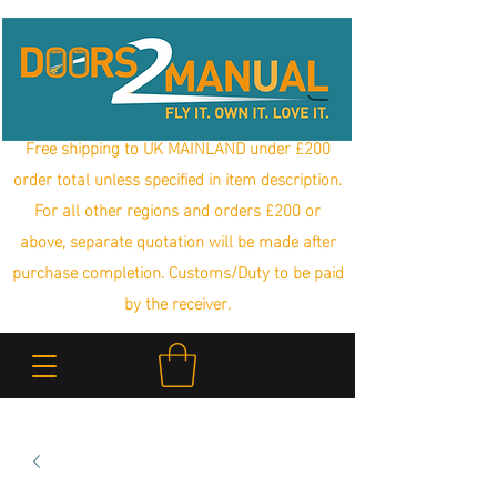
Free shipping to UK MAINLAND under £200
order total unless specified in item description.
For all other regions and orders £200 or
above, separate quotation will be made after
purchase completion. Customs/Duty to be paid
by the receiver.