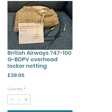
British Airways 747-100
G-BDPV overhead
locker netting
Price
£39.95
Quantity
*