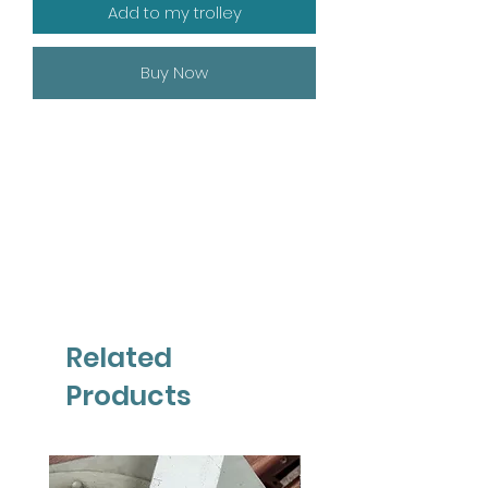
Add to my trolley
Buy Now
Related
Products