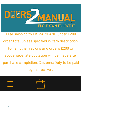
Free shipping to UK MAINLAND under £200
order total unless specified in item description.
For all other regions and orders £200 or
above, separate quotation will be made after
purchase completion. Customs/Duty to be paid
by the receiver.