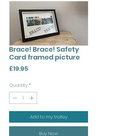
Brace! Brace! Safety
Card framed picture
Price
£19.95
Quantity
*
Add to my trolley
Buy Now