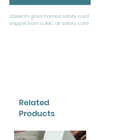
20x14cm glass framed safety card 
snippet from a JMC air safety card
Related
Products