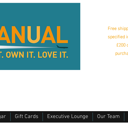
Free shipp
specified 
£200 o
purcha
gar
Gift Cards
Executive Lounge
Our Team