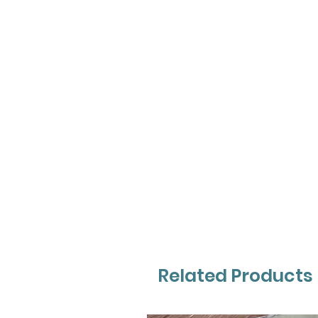
Related Products