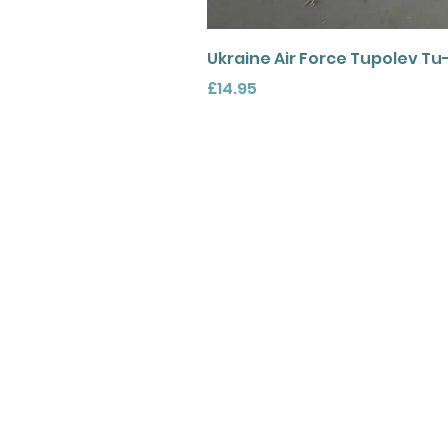
Ukraine Air Force Tupolev Tu
Price
£14.95