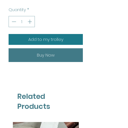
Quantity
*
Add to my trolley
Buy Now
Related
Products