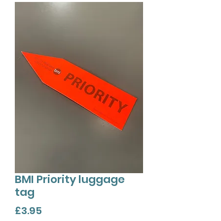
BMI Priority luggage
tag
Price
£3.95