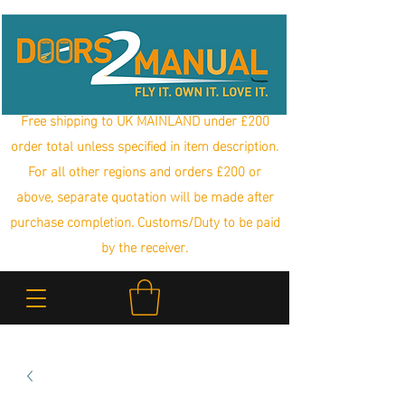
Free shipping to UK MAINLAND under £200
order total unless specified in item description.
For all other regions and orders £200 or
above, separate quotation will be made after
purchase completion. Customs/Duty to be paid
by the receiver.