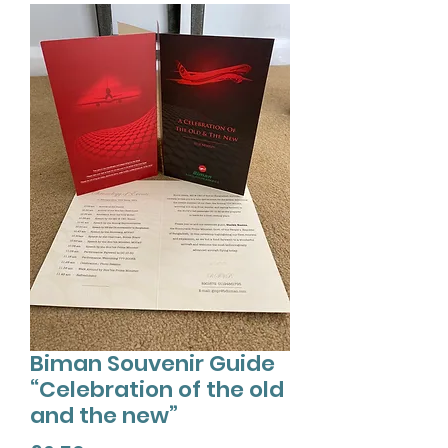
Biman Souvenir Guide
“Celebration of the old
and the new”