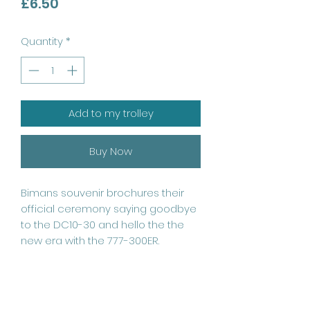
Price
£6.50
Quantity
*
Add to my trolley
Buy Now
Bimans souvenir brochures their 
official ceremony saying goodbye 
to the DC10-30 and hello the the 
new era with the 777-300ER. 