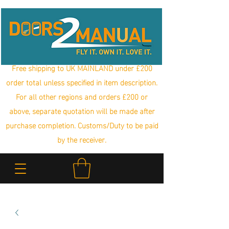
Free shipping to UK MAINLAND under £200
order total unless specified in item description.
For all other regions and orders £200 or
above, separate quotation will be made after
purchase completion. Customs/Duty to be paid
by the receiver.