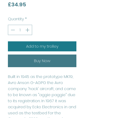
Price
£34.95
Quantity
*
Add to my trolley
Buy Now
Built in 1945 as the prototype MK19,
Avro Anson G-AGPG the Avro
company 'hack' aircraft, and came
to be known as "aggie paggie" due
to its registration. In 1967 it was
acquired by Ecko Electronics in and
used as the testbed for the