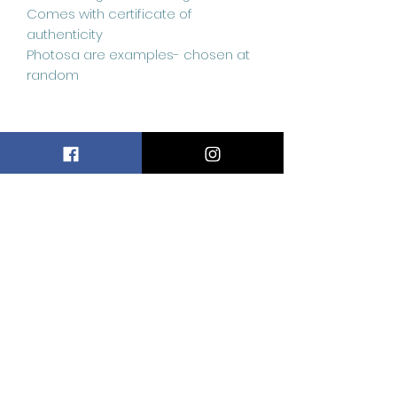
Comes with certificate of
authenticity
Photosa are examples- chosen at
random
Related
Products