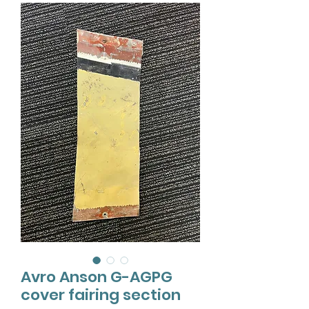
Avro Anson G-AGPG
cover fairing section