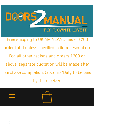
Free shipping to UK MAINLAND under £200
order total unless specified in item description.
For all other regions and orders £200 or
above, separate quotation will be made after
purchase completion. Customs/Duty to be paid
by the receiver.