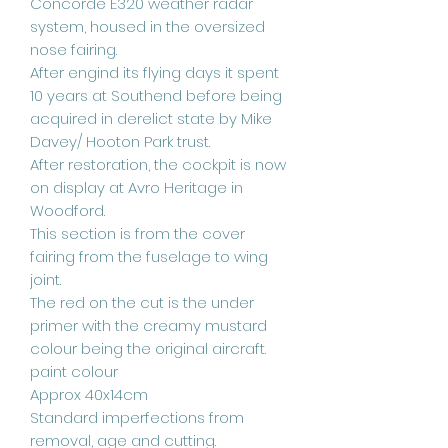
Concorde E320 weather radar
system, housed in the oversized
nose fairing.
After engind its flying days it spent
10 years at Southend before being
acquired in derelict state by Mike
Davey/ Hooton Park trust.
After restoration, the cockpit is now
on display at Avro Heritage in
Woodford.
This section is from the cover
fairing from the fuselage to wing
joint.
The red on the cut is the under
primer with the creamy mustard
colour being the original aircraft.
paint colour
Approx 40x14cm
Standard imperfections from
removal, age and cutting.