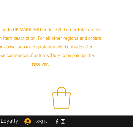
ing to UK MAINLAND under £200 order total unless
in item description. For all other regions and orders
r above, separate quotation will be made after
se completion. Customs/Duty to be paid by the
receiver.
Loyalty
Log In