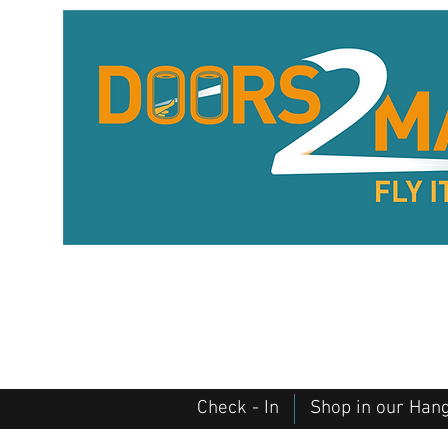
Check - In
Shop in our Han