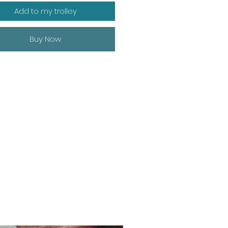
Add to my trolley
Buy Now