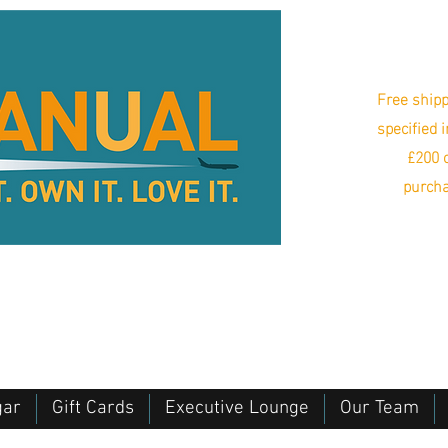
Free shipp
specified 
£200 o
purcha
gar
Gift Cards
Executive Lounge
Our Team