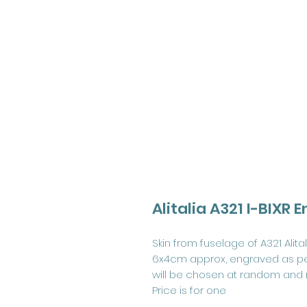
Alitalia A321 I-BIXR
Skin from fuselage of A321 Alital
6x4cm approx, engraved as pe
will be chosen at random and
Price is for one