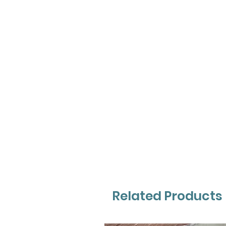
Related Products