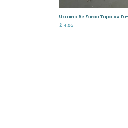
Ukraine Air Force Tupolev Tu
Price
£14.95