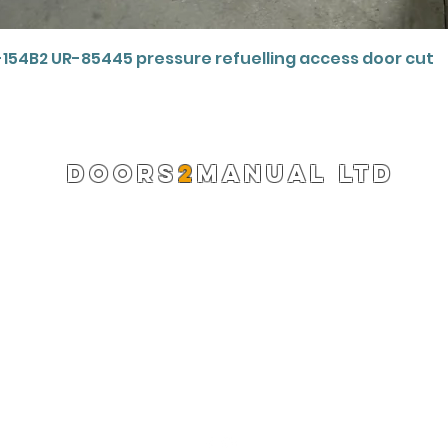
Quick View
-154B2 UR-85445 pressure refuelling access door cut
DOORS
2
MANUAL LTD
Registered Company 13220522
info@doors2manual.org
Press -
pr@doors2manual.org