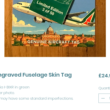
 Engraved Fuselage Skin Tag
£24.
ia I-BIXR in green
Quanti
r photo.
 may have some standard imperfections.