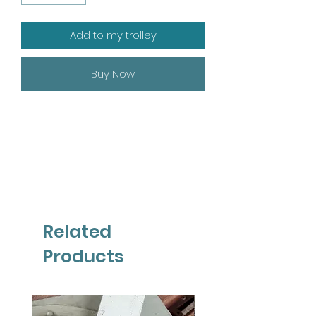
Add to my trolley
Buy Now
Related
Products