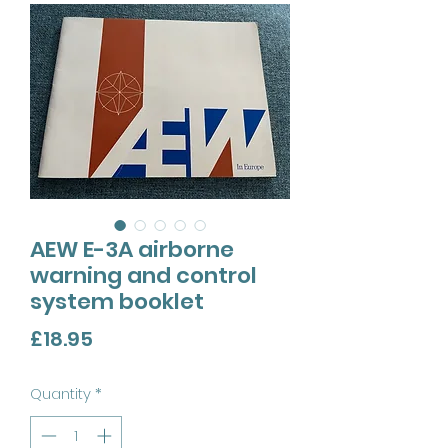
AEW E-3A airborne
warning and control
system booklet
Price
£18.95
Quantity
*