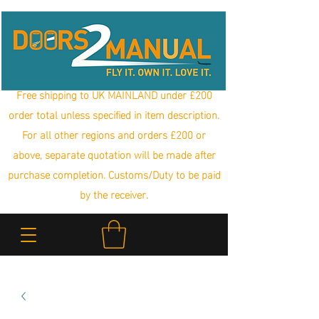
Free shipping to UK MAINLAND under £200
order total unless specified in item description.
For all other regions and orders £200 or
above, separate quotation will be made after
purchase completion. Customs/Duty to be paid
by the receiver.