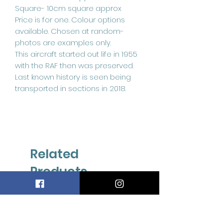
Square- 10cm square approx
Price is for one. Colour options
available. Chosen at random-
photos are examples only.
This aircraft started out life in 1955
with the RAF then was preserved.
Last known history is seen being
transported in sections in 2018.
Related
Products