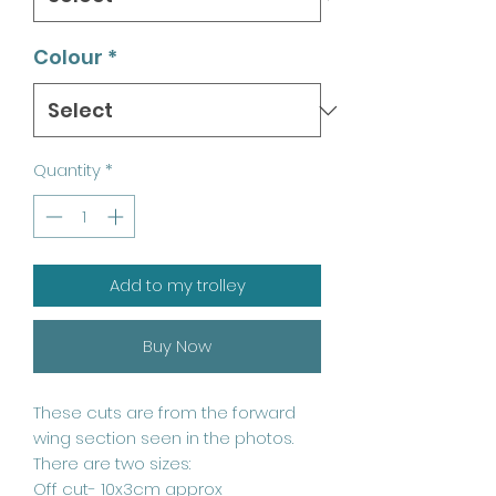
Colour
*
Quantity
*
Add to my trolley
Buy Now
These cuts are from the forward
wing section seen in the photos.
There are two sizes:
Off cut- 10x3cm approx