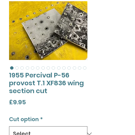
1955 Percival P-56
provost T.1 XF836 wing
section cut
Price
£9.95
Cut option
*