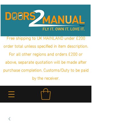
Free shipping to UK MAINLAND under £200
order total unless specified in item description.
For all other regions and orders £200 or
above, separate quotation will be made after
purchase completion. Customs/Duty to be paid
by the receiver.