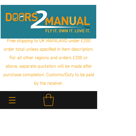
Free shipping to UK MAINLAND under £200
order total unless specified in item description.
For all other regions and orders £200 or
above, separate quotation will be made after
purchase completion. Customs/Duty to be paid
by the receiver.