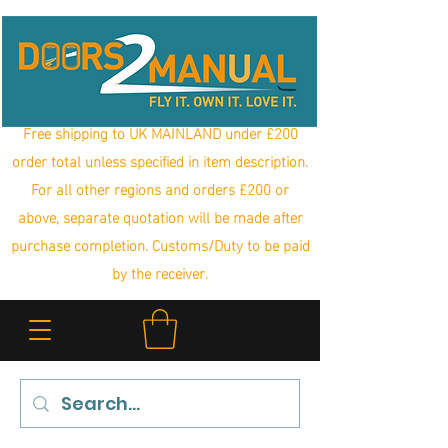
Free shipping to UK MAINLAND under £200
order total unless specified in item description.
For all other regions and orders £200 or
above, separate quotation will be made after
purchase completion. Customs/Duty to be paid
by the receiver.