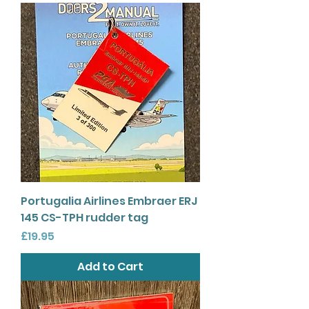
Portugalia Airlines Embraer ERJ
145 CS-TPH rudder tag
Price
£19.95
Add to Cart