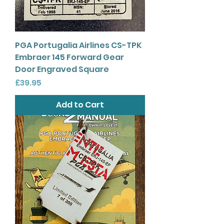
PGA Portugalia Airlines CS-TPK
Embraer 145 Forward Gear
Door Engraved Square
Price
£39.95
Add to Cart