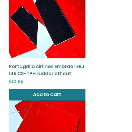
Portugalia Airlines Embraer ERJ
145 CS-TPH rudder off cut
Price
£10.95
Add to Cart