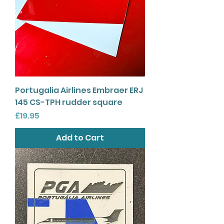
Portugalia Airlines Embraer ERJ
145 CS-TPH rudder square
Price
£19.95
Add to Cart