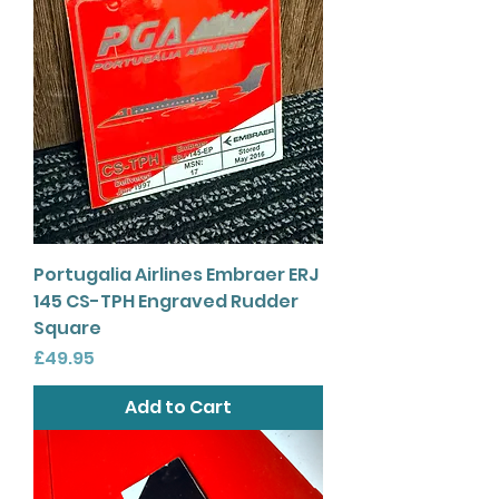
Portugalia Airlines Embraer ERJ
145 CS-TPH Engraved Rudder
Square
Price
£49.95
Add to Cart