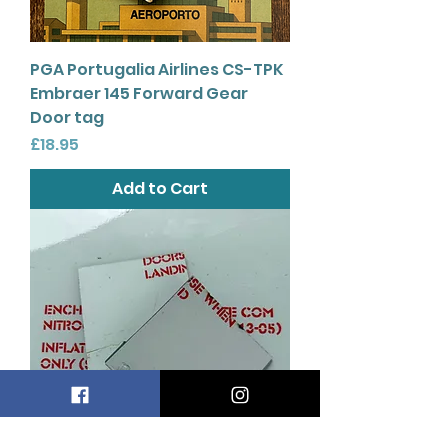
PGA Portugalia Airlines CS-TPK
Embraer 145 Forward Gear
Door tag
Price
£18.95
Add to Cart