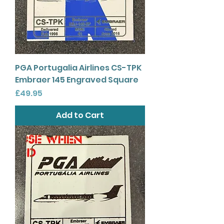
PGA Portugalia Airlines CS-TPK
Embraer 145 Engraved Square
Price
£49.95
Add to Cart