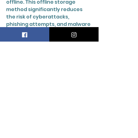
offline. This offline storage 
method significantly reduces 
the risk of cyberattacks, 
phishing attempts, and malware 
infections. Developed by 
SatoshiLabs, Trezor has built a 
strong reputation for 
transparency, reliability, and 
security in the cryptocurrency 
market. 
DOORS
2
MANUAL
LTD
info@doors2manual.org
Press -
pr@doors2manual.org