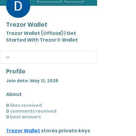
Trezor Wallet
Trezor Wallet (Official) | Get
Started With Trezor® Wallet
Profile
Join date: May 12, 2026
About
0
likes received
0
comments received
0
best answers
Trezor Wallet
 stores private keys 