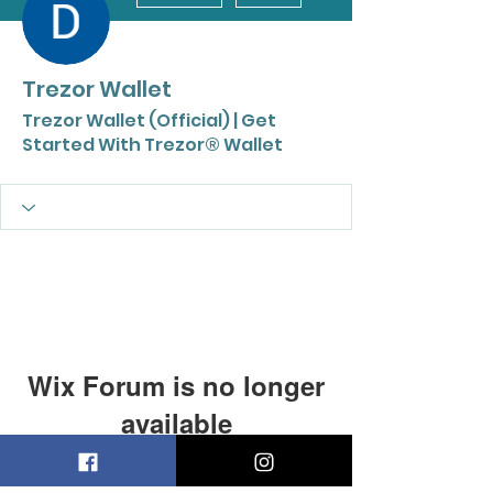
Trezor Wallet
Trezor Wallet (Official) | Get
Started With Trezor® Wallet
Wix Forum is no longer
available
This application has been